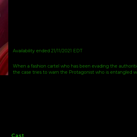
Availability ended 21/11/2021 EDT
When a fashion cartel who has been evading the authoriti
the case tries to warn the Protagonist who is entangled 
Cast