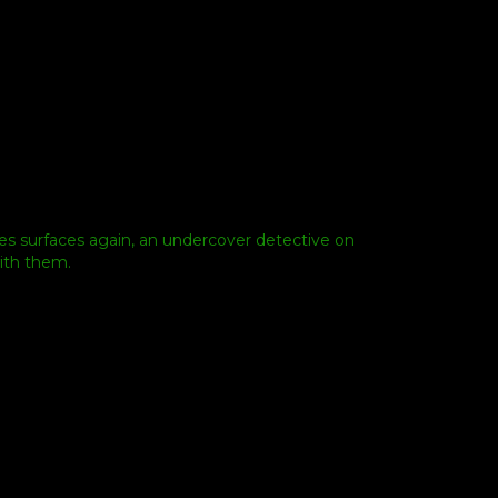
es surfaces again, an undercover detective on
with them.