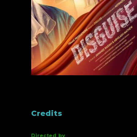
Credits
Directed by