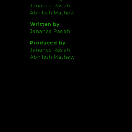
Jananee Rasiah
Abhilash Mathew
Written by
Jananee Rasiah
Produced by
Jananee Rasiah
Abhilash Mathew