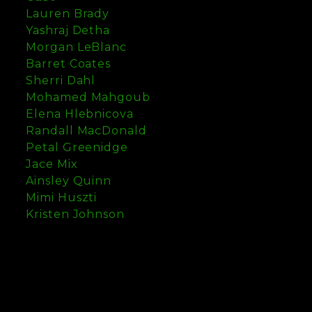
Lauren Brady
Yashraj Detha
Morgan LeBlanc
Barret Coates
Sherri Dahl
Mohamed Mahgoub
Elena Hlebnicova
Randall MacDonald
Petal Greenidge
Jace Mix
Ainsley Quinn
Mimi Huszti
Kristen Johnson