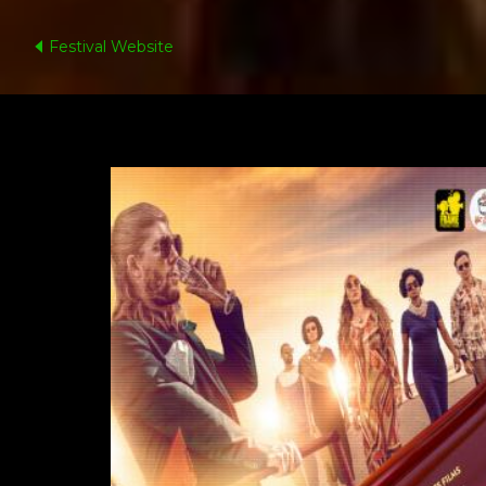
Festival Website