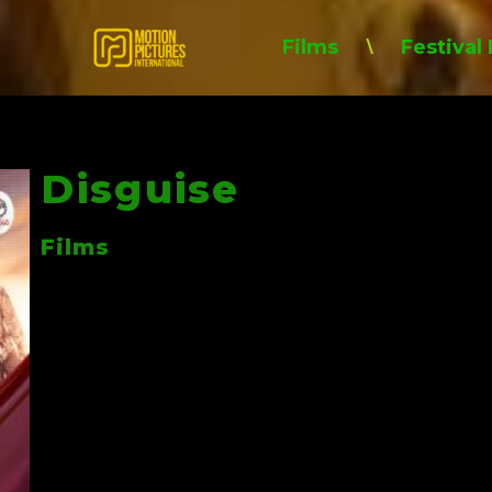
Films
Festival
\
Disguise
Films