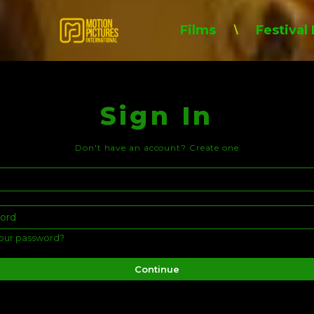
Films
Festival
\
Sign In
Don't have an account?
Create one
our password?
Continue