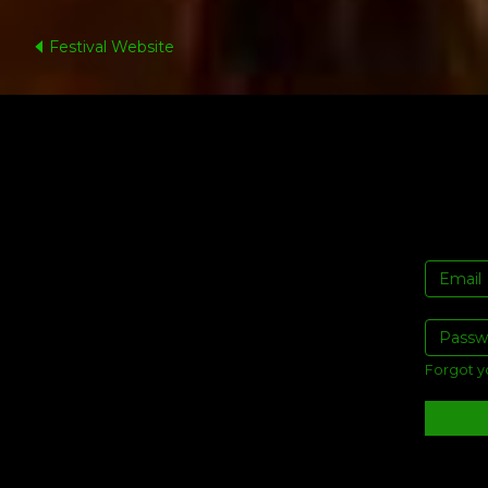
Festival Website
Forgot y